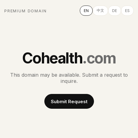
中文
PREMIUM DOMAIN
EN
DE
ES
Cohealth
.com
This domain may be available. Submit a request to
inquire.
Submit Request